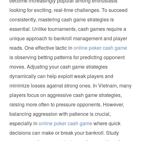
become increasingly popular among enthusiasts
looking for exciting, real-time challenges. To succeed
consistently, mastering cash game strategies is
essential. Unlike tournaments, cash games require a
unique approach to bankroll management and player
reads. One effective tactic in
online poker cash game
is observing betting patterns for predicting opponent
moves. Adjusting your cash game strategies
dynamically can help exploit weak players and
minimize losses against strong ones. In Vietnam, many
players focus on aggressive cash game strategies,
raising more often to pressure opponents. However,
balancing aggression with patience is crucial,
especially in
online poker cash game
where quick
decisions can make or break your bankroll. Study