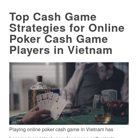
Top Cash Game
Strategies for Online
Poker Cash Game
Players in Vietnam
Playing online poker cash game in Vietnam has