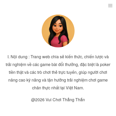
I. Nội dung : Trang web chia sẻ kiến thức, chiến lược và
trải nghiệm về các game bài đổi thưởng, đặc biệt là poker
tiền thật và các trò chơi thẻ trực tuyến, giúp người chơi
nâng cao kỹ năng và tận hưởng trải nghiệm chơi game
chân thực nhất tại Việt Nam.
@2026 Vui Chơi Thẳng Thắn