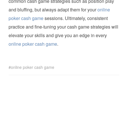
common cash game strategies such as position play
and bluffing, but always adapt them for your
online
poker cash game
sessions. Ultimately, consistent
practice and fine-tuning your cash game strategies will
elevate your skills and give you an edge in every
online poker cash game
.
online poker cash game