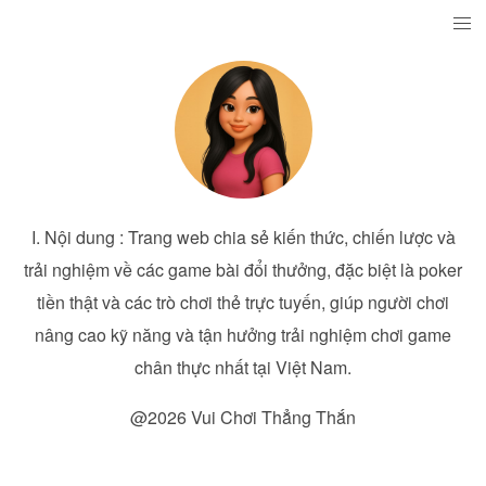
I. Nội dung : Trang web chia sẻ kiến thức, chiến lược và
trải nghiệm về các game bài đổi thưởng, đặc biệt là poker
tiền thật và các trò chơi thẻ trực tuyến, giúp người chơi
nâng cao kỹ năng và tận hưởng trải nghiệm chơi game
chân thực nhất tại Việt Nam.
@2026 Vui Chơi Thẳng Thắn