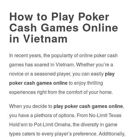
How to Play Poker
Cash Games Online
in Vietnam
In recent years, the popularity of online poker cash
games has soared in Vietnam. Whether you’re a
novice or a seasoned player, you can easily
play
poker cash games online
to enjoy thrilling
experiences right from the comfort of your home.
When you decide to
play poker cash games online
,
you have a plethora of options. From No-Limit Texas
Hold’em to Pot-Limit Omaha, the diversity in game
types caters to every player’s preference. Additionally,