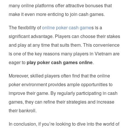
many online platforms offer attractive bonuses that
make it even more enticing to join cash games.
The flexibility of
online poker cash game
s is a
significant advantage. Players can choose their stakes
and play at any time that suits them. This convenience
is one of the key reasons many players in Vietnam are
eager to
play poker cash games online
.
Moreover, skilled players often find that the online
poker environment provides ample opportunities to
improve their game. By regularly participating in cash
games, they can refine their strategies and increase
their bankroll.
In conclusion, if you’re looking to dive into the world of